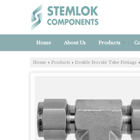
Home
About Us
Products
Co
Home
Products
Double Ferrule Tube Fittings
›
›
›