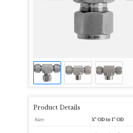
Product Details
Size:
½” OD to 1” OD