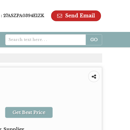
Send Email
 : 27ASZPA0394E1ZK
Get Best Price
, Supplier