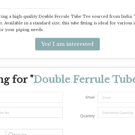
ring a high-quality Double Ferrule Tube Tee sourced from India. 
 Available in a standard size, this tube fitting is ideal for various
or your piping needs.
Yes! I am interested
g for "
Double Ferrule Tub
Email
Quantity
End Use