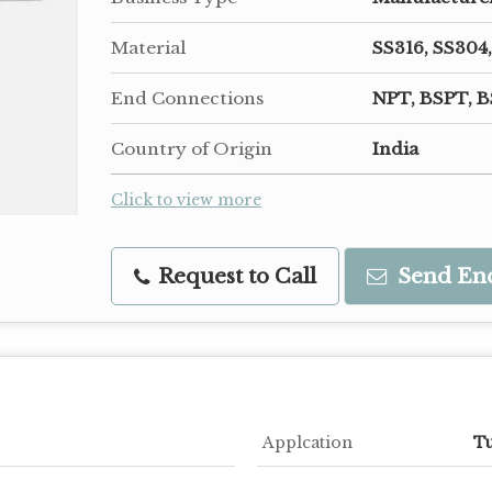
Material
SS316, SS304,
End Connections
NPT, BSPT, B
Country of Origin
India
Click to view more
Request to Call
Send En
Applcation
Tu