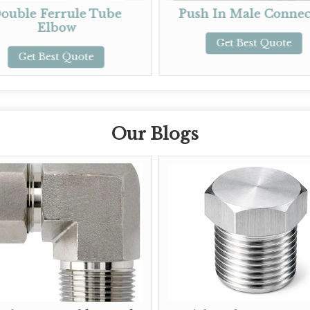
e Tube
Push In Male Connector
Pu
Get Best Quote
te
Our Blogs