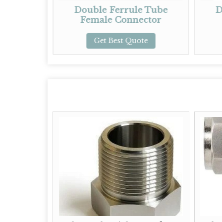
Double Ferrule Tube
Double Ferrul
Female Connector
Elbow
Get Best Quote
Get Best Quo