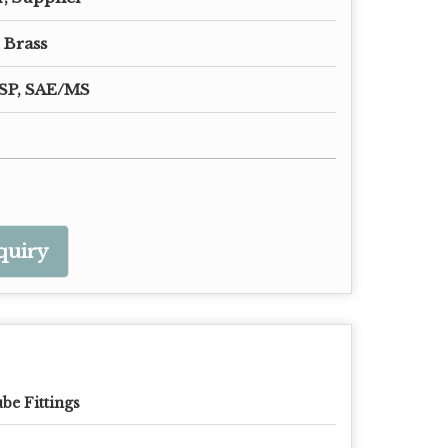
 Brass
SP, SAE/MS
quiry
be Fittings