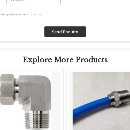
Explore More Products