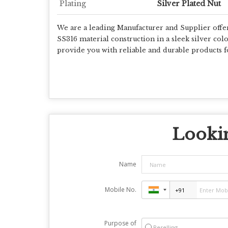
Plating
Silver Plated Nut
We are a leading Manufacturer and Supplier offe
SS316 material construction in a sleek silver color.
provide you with reliable and durable products f
Lookin
Name
Mobile No.
Purpose of
Reselling