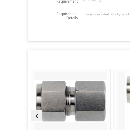
Requirement
Requirement
Details