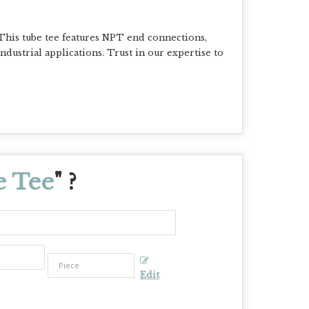
This tube tee features NPT end connections,
 industrial applications. Trust in our expertise to
e Tee
" ?
Edit