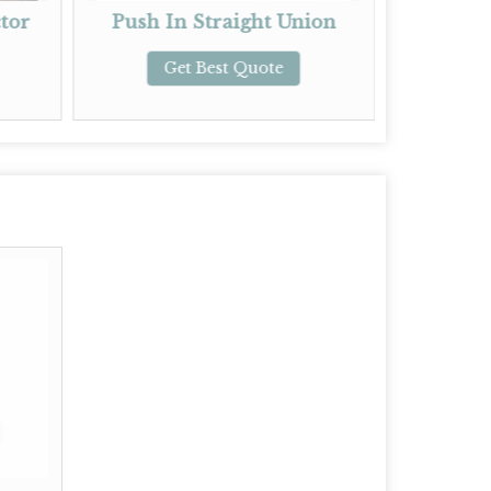
sh In Straight Union
Push In Reducing Un
Get Best Quote
Get Best Quote