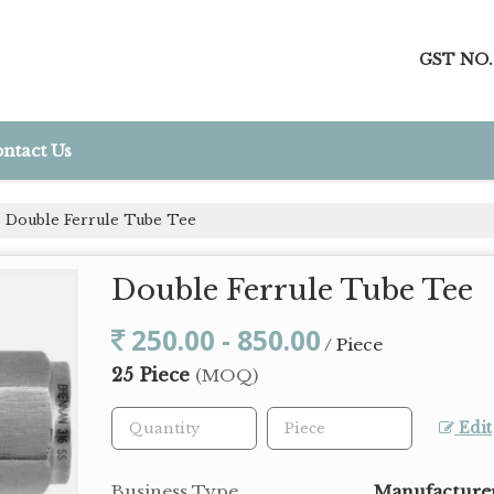
GST NO.
ntact Us
Double Ferrule Tube Tee
Double Ferrule Tube Tee
250.00 - 850.00
/ Piece
25 Piece
(MOQ)
Edit
Business Type
Manufacturer