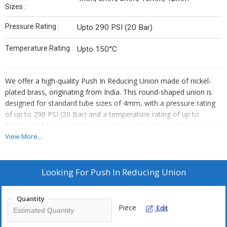
Sizes :
Pressure Rating :
Upto 290 PSI (20 Bar)
Temperature Rating :
Upto 150°C
We offer a high-quality Push In Reducing Union made of nickel-
plated brass, originating from India. This round-shaped union is
designed for standard tube sizes of 4mm, with a pressure rating
of up to 290 PSI (20 Bar) and a temperature rating of up to
150°C. Ideal for manufacturers and suppliers, this product ensures
durability and reliability in various applications. Upgrade your
View More...
systems with this efficient and versatile union that guarantees
optimal performance and longevity.
Looking For
Push In Reducing Union
Quantity
Piece
Edit