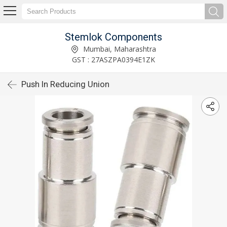
Stemlok Components
Mumbai, Maharashtra
GST : 27ASZPA0394E1ZK
Push In Reducing Union