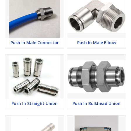
Push In Male Connector
Push In Male Elbow
Push In Straight Union
Push In Bulkhead Union