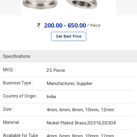
200.00 - 650.00
/ Piece
Get Best Price
Specifications
MOQ :
25 Piece
Business Type :
Manufacturer, Supplier
Country of Origin :
India
Size :
4mm, 6mm, 8mm, 10mm, 12mm
Material :
Nickel Plated Brass,SS316,SS304
Available for Tube
4mm, 6mm, 8mm, 10mm, 12mm