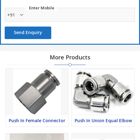
Enter Mobile
+91
Send Enquiry
More Products
Push In Female Connector
Push In Union Equal Elbow