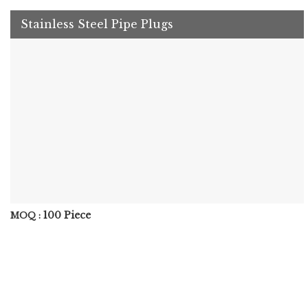
Stainless Steel Pipe Plugs
100 Piece
MOQ :