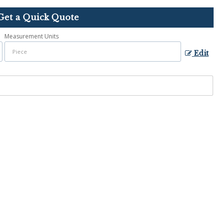
Get a Quick Quote
Measurement Units
Edit