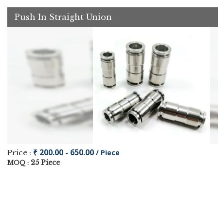
Push In Straight Union
₹ 200.00 - 650.00
Price :
/ Piece
25 Piece
MOQ :