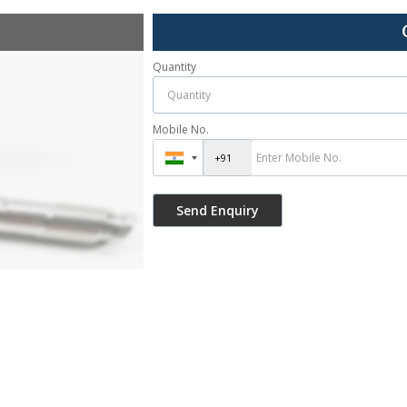
Quantity
Mobile No.