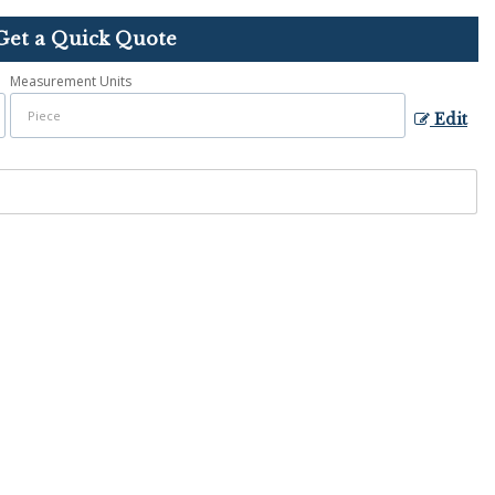
Get a Quick Quote
Measurement Units
Edit