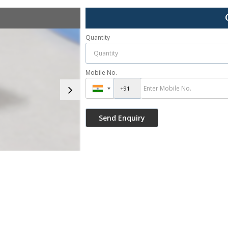
Quantity
Mobile No.