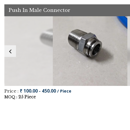
Push In Male Connector
₹ 100.00 - 450.00
Price :
/ Piece
25 Piece
MOQ :