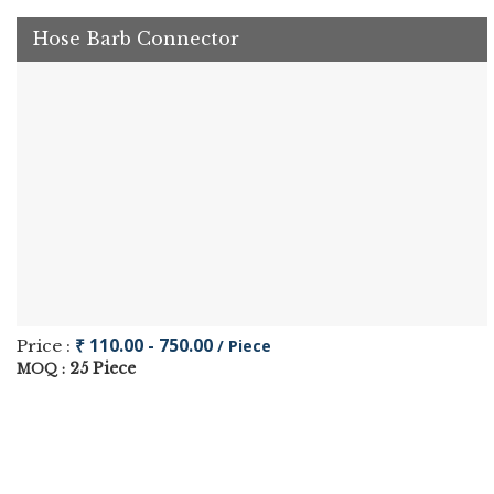
Hose Barb Connector
₹ 110.00 - 750.00
Price :
/ Piece
25 Piece
MOQ :